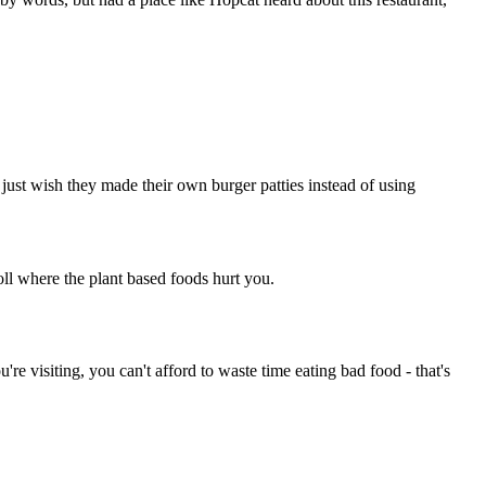
 just wish they made their own burger patties instead of using
l where the plant based foods hurt you.
re visiting, you can't afford to waste time eating bad food - that's