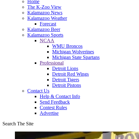
Home
The K-Zoo View
Kalamazoo News
Kalamazoo Weather
Forecast
Kalamazoo Beer
Kalamazoo Sports
NCAA
WMU Broncos
Michigan Wolverines
Michigan State Spartans
Professional
Detroit Lions
Detroit Red Wings
Detroit Tigers
Detroit Pistons
Contact Us
Help & Contact Info
Send Feedback
Contest Rules
Advertise
Search The Site