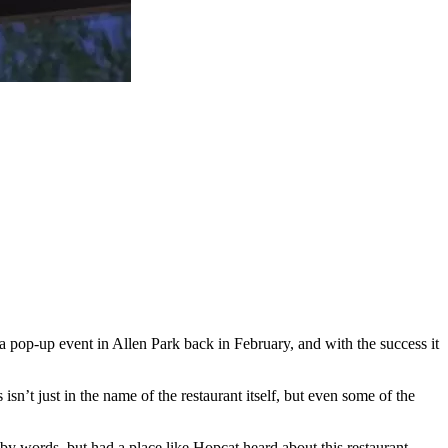
a pop-up event in Allen Park back in February, and with the success it
t just in the name of the restaurant itself, but even some of the
ed by words, but had a place like Hopcat heard about this restaurant,