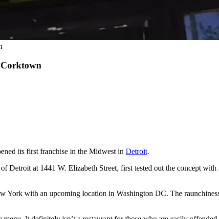
n
s Corktown
ned its first franchise in the Midwest in
Detroit
.
 Detroit at 1441 W. Elizabeth Street, first tested out the concept with 
w York with an upcoming location in Washington DC. The raunchiness isn’
the menu. It definitely isn’t a restaurant for those who are easily offend