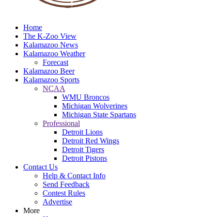
Home
The K-Zoo View
Kalamazoo News
Kalamazoo Weather
Forecast
Kalamazoo Beer
Kalamazoo Sports
NCAA
WMU Broncos
Michigan Wolverines
Michigan State Spartans
Professional
Detroit Lions
Detroit Red Wings
Detroit Tigers
Detroit Pistons
Contact Us
Help & Contact Info
Send Feedback
Contest Rules
Advertise
More