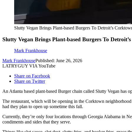
Slutty Vegan Brings Plant-based Burgers To Detroit’s Corktow
Slutty Vegan Brings Plant-based Burgers To Detroit’
Mark Frankhouse
Mark Frankhouse
Published: June 26, 2026
LATRYGUY VIA YouTube
Share on Facebook
Share on Twitter
An Atlanta based plant-based Burger chain called Slutty Vegan has ope
The restaurant, which will be opening in the Corktown neighborhood of
had they plan to open up sometime this fall.
Currently, they’re only four locations through Georgia Alabama in Ne
condiments and sides that they serve.
Things like slut sauce, slut dust, slutty fries, and hooker fries, grace 