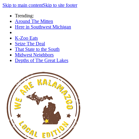
Skip to main content
Skip to site footer
Trending:
Around The Mitten
Here in Southwest Michigan
K-Zoo Eats
Seize The Deal
That State to the South
Midwest Neighbors
Depths of The Great Lakes