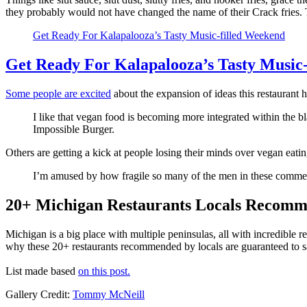
they probably would not have changed the name of their Crack fries. T
Get Ready For Kalapalooza’s Tasty Music-filled Weekend
Get Ready For Kalapalooza’s Tasty Music
Some people are excited
about the expansion of ideas this restaurant h
I like that vegan food is becoming more integrated within the bl
Impossible Burger.
Others are getting a kick at people losing their minds over vegan eat
I’m amused by how fragile so many of the men in these comment
20+ Michigan Restaurants Locals Recomme
Michigan is a big place with multiple peninsulas, all with incredible r
why these 20+ restaurants recommended by locals are guaranteed to sa
List made based
on this post.
Gallery Credit:
Tommy McNeill