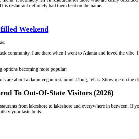
his restaurant definitely had them beat on the name.
-filled Weekend
as:
ack community. I ate there when I went to Atlanta and loved the vibe. I
ing options becoming more popular:
s are about a damn vegan restaurant. Dang, fellas. Show me on the dol
nd To Out-Of-State Visitors (2026)
estaurants from lakeshore to lakeshore and everywhere in between. If you'
tisfy your taste buds.