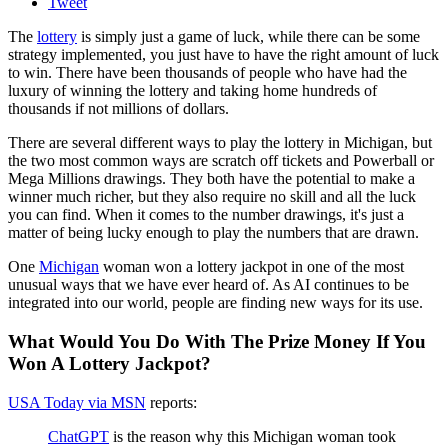
Tweet
The
lottery
is simply just a game of luck, while there can be some
strategy implemented, you just have to have the right amount of luck
to win. There have been thousands of people who have had the
luxury of winning the lottery and taking home hundreds of
thousands if not millions of dollars.
There are several different ways to play the lottery in Michigan, but
the two most common ways are scratch off tickets and Powerball or
Mega Millions drawings. They both have the potential to make a
winner much richer, but they also require no skill and all the luck
you can find. When it comes to the number drawings, it's just a
matter of being lucky enough to play the numbers that are drawn.
One
Michigan
woman won a lottery jackpot in one of the most
unusual ways that we have ever heard of. As AI continues to be
integrated into our world, people are finding new ways for its use.
What Would You Do With The Prize Money If You
Won A Lottery Jackpot?
USA Today via MSN
reports:
ChatGPT
is the reason why this Michigan woman took