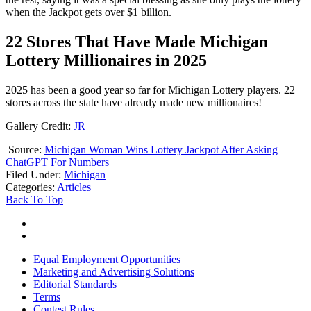
when the Jackpot gets over $1 billion.
22 Stores That Have Made Michigan
Lottery Millionaires in 2025
2025 has been a good year so far for Michigan Lottery players. 22
stores across the state have already made new millionaires!
Gallery Credit:
JR
Source:
Michigan Woman Wins Lottery Jackpot After Asking
ChatGPT For Numbers
Filed Under
:
Michigan
Categories
:
Articles
Back To Top
Equal Employment Opportunities
Marketing and Advertising Solutions
Editorial Standards
Terms
Contest Rules