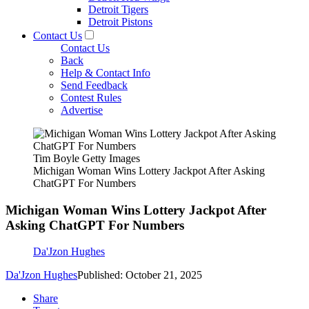
Detroit Tigers
Detroit Pistons
Contact Us
Contact Us
Back
Help & Contact Info
Send Feedback
Contest Rules
Advertise
Tim Boyle Getty Images
Michigan Woman Wins Lottery Jackpot After Asking
ChatGPT For Numbers
Michigan Woman Wins Lottery Jackpot After
Asking ChatGPT For Numbers
Da'Jzon Hughes
Da'Jzon Hughes
Published: October 21, 2025
Share