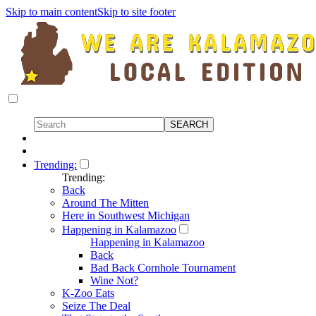
Skip to main content
Skip to site footer
Trending:
Trending:
Back
Around The Mitten
Here in Southwest Michigan
Happening in Kalamazoo
Happening in Kalamazoo
Back
Bad Back Cornhole Tournament
Wine Not?
K-Zoo Eats
Seize The Deal