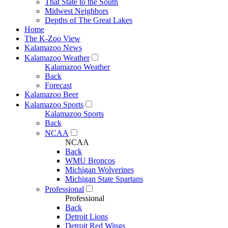
That State to the South
Midwest Neighbors
Depths of The Great Lakes
Home
The K-Zoo View
Kalamazoo News
Kalamazoo Weather
Kalamazoo Weather
Back
Forecast
Kalamazoo Beer
Kalamazoo Sports
Kalamazoo Sports
Back
NCAA
NCAA
Back
WMU Broncos
Michigan Wolverines
Michigan State Spartans
Professional
Professional
Back
Detroit Lions
Detroit Red Wings