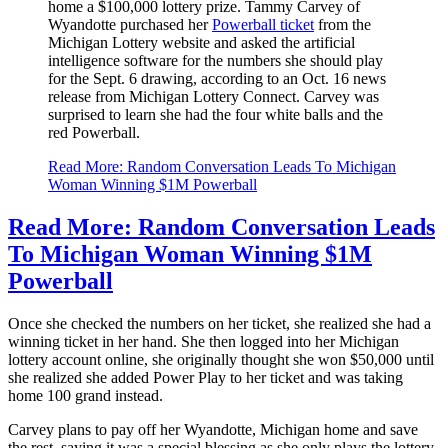
home a $100,000 lottery prize. Tammy Carvey of
Wyandotte purchased her
Powerball ticket
from the
Michigan Lottery website and asked the artificial
intelligence software for the numbers she should play
for the Sept. 6 drawing, according to an Oct. 16 news
release from Michigan Lottery Connect. Carvey was
surprised to learn she had the four white balls and the
red Powerball.
Read More: Random Conversation Leads To Michigan
Woman Winning $1M Powerball
Read More: Random Conversation Leads
To Michigan Woman Winning $1M
Powerball
Once she checked the numbers on her ticket, she realized she had a
winning ticket in her hand. She then logged into her Michigan
lottery account online, she originally thought she won $50,000 until
she realized she added Power Play to her ticket and was taking
home 100 grand instead.
Carvey plans to pay off her Wyandotte, Michigan home and save
the rest, saying it was a special blessing as she only plays the lottery