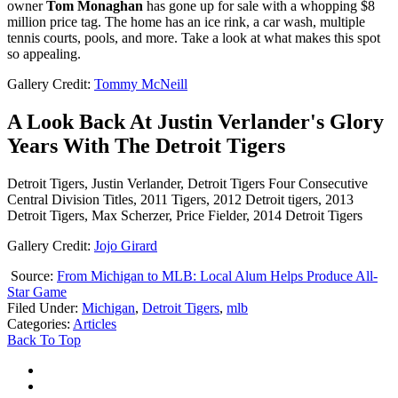
owner
Tom Monaghan
has gone up for sale with a whopping $8
million price tag. The home has an ice rink, a car wash, multiple
tennis courts, pools, and more. Take a look at what makes this spot
so appealing.
Gallery Credit:
Tommy McNeill
A Look Back At Justin Verlander's Glory
Years With The Detroit Tigers
Detroit Tigers, Justin Verlander, Detroit Tigers Four Consecutive
Central Division Titles, 2011 Tigers, 2012 Detroit tigers, 2013
Detroit Tigers, Max Scherzer, Price Fielder, 2014 Detroit Tigers
Gallery Credit:
Jojo Girard
Source:
From Michigan to MLB: Local Alum Helps Produce All-
Star Game
Filed Under
:
Michigan
,
Detroit Tigers
,
mlb
Categories
:
Articles
Back To Top