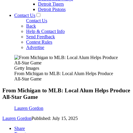
Detroit Tigers
Detroit Pistons
Contact Us
Contact Us
Back
Help & Contact Info
Send Feedback
Contest Rules
Advertise
Getty Images
From Michigan to MLB: Local Alum Helps Produce
All-Star Game
From Michigan to MLB: Local Alum Helps Produce
All-Star Game
Lauren Gordon
Lauren Gordon
Published: July 15, 2025
Share