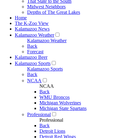
That State to the South
Midwest Neighbors
Depths of The Great Lakes
Home
The K-Zoo View
Kalamazoo News
Kalamazoo Weather
Kalamazoo Weather
Back
Forecast
Kalamazoo Beer
Kalamazoo Sports
Kalamazoo Sports
Back
NCAA
NCAA
Back
WMU Broncos
Michigan Wolverines
Michigan State Spartans
Professional
Professional
Back
Detroit Lions
Detroit Red Wings