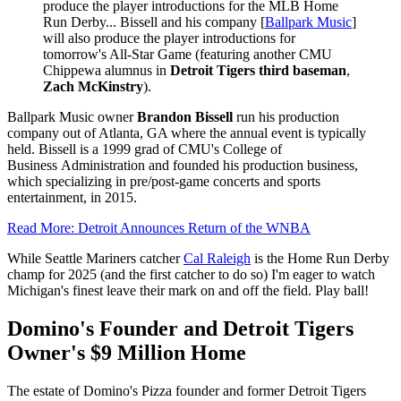
produce the player introductions for the MLB Home
Run Derby... Bissell and his company [
Ballpark Music
]
will also produce the player introductions for
tomorrow's All-Star Game (featuring another CMU
Chippewa alumnus in
Detroit Tigers third baseman
,
Zach McKinstry
).
Ballpark Music owner
Brandon Bissell
run his production
company out of Atlanta, GA where the annual event is typically
held. Bissell is a 1999 grad of CMU's College of
Business Administration and founded his production business,
which specializing in pre/post-game concerts and sports
entertainment, in 2015.
Read More: Detroit Announces Return of the WNBA
While Seattle Mariners catcher
Cal Raleigh
is the Home Run Derby
champ for 2025 (and the first catcher to do so) I'm eager to watch
Michigan's finest leave their mark on and off the field. Play ball!
Domino's Founder and Detroit Tigers
Owner's $9 Million Home
The estate of Domino's Pizza founder and former Detroit Tigers