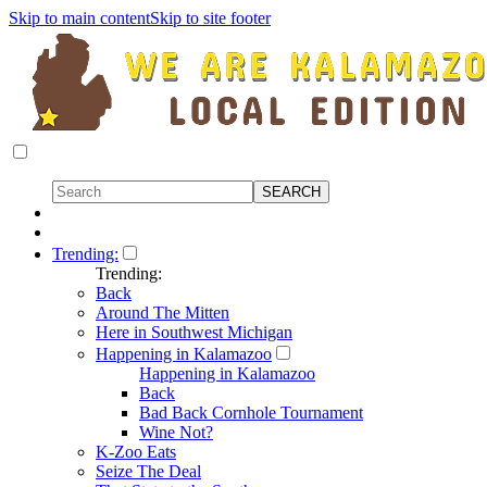
Skip to main content
Skip to site footer
Trending:
Trending:
Back
Around The Mitten
Here in Southwest Michigan
Happening in Kalamazoo
Happening in Kalamazoo
Back
Bad Back Cornhole Tournament
Wine Not?
K-Zoo Eats
Seize The Deal