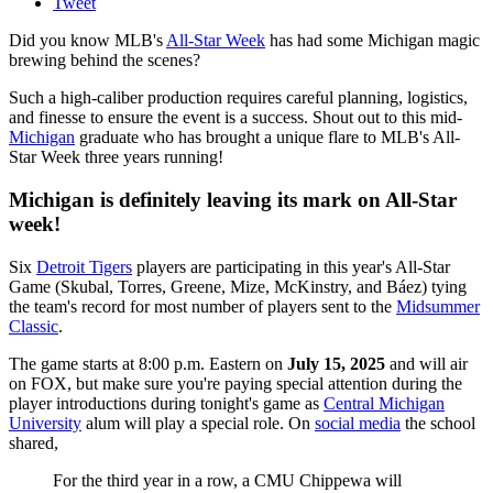
Tweet
Did you know MLB's
All-Star Week
has had some Michigan magic
brewing behind the scenes?
Such a high-caliber production requires careful planning, logistics,
and finesse to ensure the event is a success. Shout out to this mid-
Michigan
graduate who has brought a unique flare to MLB's All-
Star Week three years running!
Michigan is definitely leaving its mark on All-Star
week!
Six
Detroit Tigers
players are participating in this year's All-Star
Game (Skubal, Torres, Greene, Mize, McKinstry, and Báez) tying
the team's record for most number of players sent to the
Midsummer
Classic
.
The game starts at 8:00 p.m. Eastern on
July 15, 2025
and will air
on FOX, but make sure you're paying special attention during the
player introductions during tonight's game as
Central Michigan
University
alum will play a special role. On
social media
the school
shared,
For the third year in a row, a CMU Chippewa will