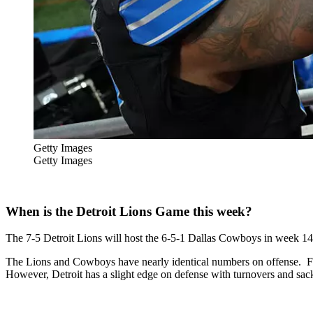
Getty Images
Getty Images
When is the Detroit Lions Game this week?
The 7-5 Detroit Lions will host the 6-5-1 Dallas Cowboys in week 
The Lions and Cowboys have nearly identical numbers on offense. For
However, Detroit has a slight edge on defense with turnovers and sack