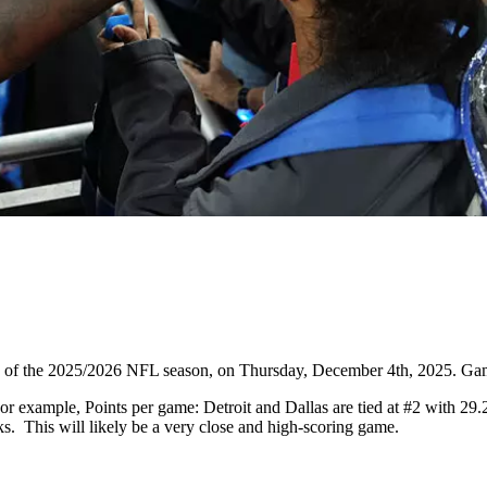
14 of the 2025/2026 NFL season, on Thursday, December 4th, 2025. Ga
 example, Points per game: Detroit and Dallas are tied at #2 with 29.
s. This will likely be a very close and high-scoring game.