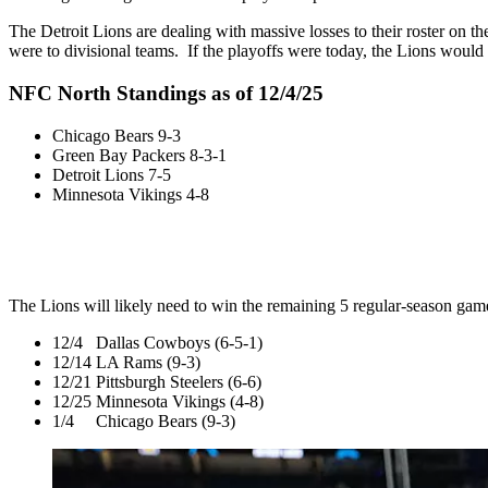
The Detroit Lions are dealing with massive losses to their roster on the
were to divisional teams. If the playoffs were today, the Lions would 
NFC North Standings as of 12/4/25
Chicago Bears 9-3
Green Bay Packers 8-3-1
Detroit Lions 7-5
Minnesota Vikings 4-8
The Lions will likely need to win the remaining 5 regular-season game
12/4 Dallas Cowboys (6-5-1)
12/14 LA Rams (9-3)
12/21 Pittsburgh Steelers (6-6)
12/25 Minnesota Vikings (4-8)
1/4 Chicago Bears (9-3)