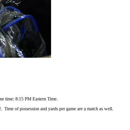
me time: 8:15 PM Eastern Time.
2. Time of possession and yards per game are a match as well.