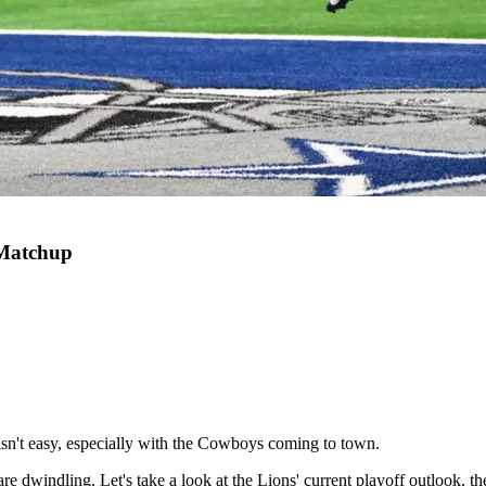
 Matchup
 isn't easy, especially with the Cowboys coming to town.
 are dwindling. Let's take a look at the Lions' current playoff outlook