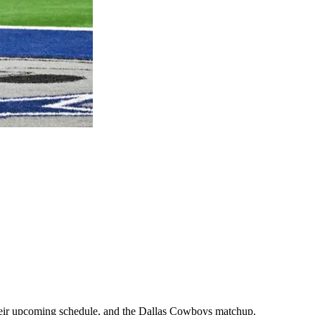
, their upcoming schedule, and the Dallas Cowboys matchup.