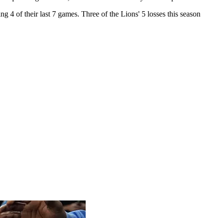
ng 4 of their last 7 games. Three of the Lions' 5 losses this season