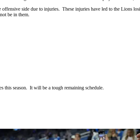
 offensive side due to injuries. These injuries have led to the Lions losi
not be in them.
s this season. It will be a tough remaining schedule.