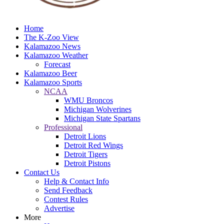
Home
The K-Zoo View
Kalamazoo News
Kalamazoo Weather
Forecast
Kalamazoo Beer
Kalamazoo Sports
NCAA
WMU Broncos
Michigan Wolverines
Michigan State Spartans
Professional
Detroit Lions
Detroit Red Wings
Detroit Tigers
Detroit Pistons
Contact Us
Help & Contact Info
Send Feedback
Contest Rules
Advertise
More