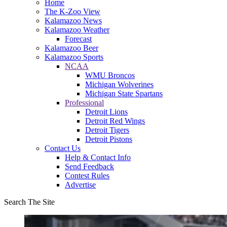
Home
The K-Zoo View
Kalamazoo News
Kalamazoo Weather
Forecast
Kalamazoo Beer
Kalamazoo Sports
NCAA
WMU Broncos
Michigan Wolverines
Michigan State Spartans
Professional
Detroit Lions
Detroit Red Wings
Detroit Tigers
Detroit Pistons
Contact Us
Help & Contact Info
Send Feedback
Contest Rules
Advertise
Search The Site