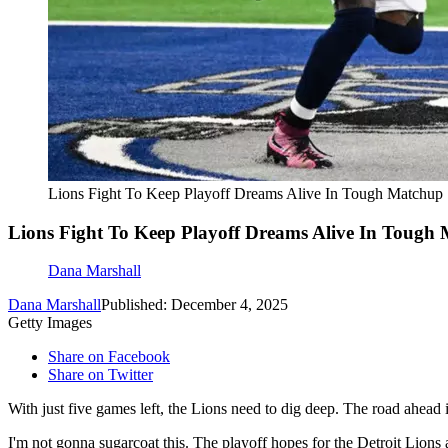
Lions Fight To Keep Playoff Dreams Alive In Tough Matchup
Lions Fight To Keep Playoff Dreams Alive In Tough
Dana Marshall
Dana Marshall
Published: December 4, 2025
Getty Images
Share on Facebook
Share on Twitter
With just five games left, the Lions need to dig deep. The road ahead
I'm not gonna sugarcoat this. The playoff hopes for the Detroit Lions