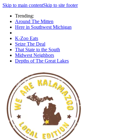
Skip to main content
Skip to site footer
Trending:
Around The Mitten
Here in Southwest Michigan
K-Zoo Eats
Seize The Deal
That State to the South
Midwest Neighbors
Depths of The Great Lakes